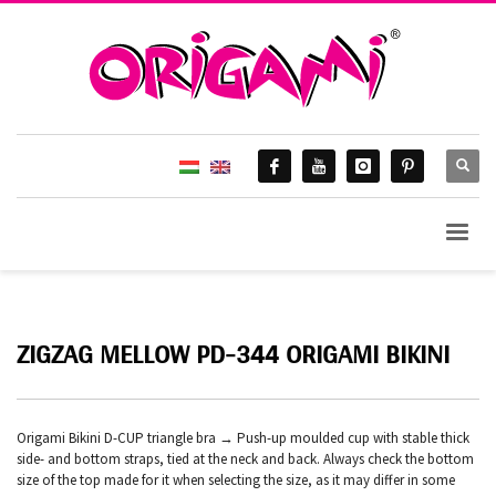
ZIGZAG MELLOW PD-344 ORIGAMI BIKINI
Origami Bikini D-CUP triangle bra → Push-up moulded cup with stable thick
side- and bottom straps, tied at the neck and back. Always check the bottom
size of the top made for it when selecting the size, as it may differ in some