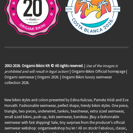
2002-2026. Origami-Bikini Kft © All rights reserved.
|
Use of the images is
prohibited and will result in legal action!
| Origami-Bikini Official homepage |
Origami swimwear
| Origami 2026. | Origami Bikini luxury swimwear
collection 2026.
New bikini styles and colors presented by Edina Kulcsar, Pamela Hódi and Eva
Horvath. Fashionable swimwear, perfect shape, trendy bikini styles. One piece,
triangle, two pieces, underwired, tankini, beachwear, extra sized swimwear,
small sized bikini, push-up, kids swimwear, bandeau. |Buy a fashionable
swimwear with fast shipping! Sale, tiny surprises from the producer’s official
swimwear webshop:
origamiwebshop.hu/en
! All on stock! Fabulous, classic,