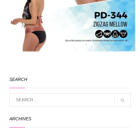
SEARCH
ARCHIVES