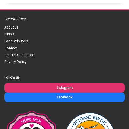
Usefull links:
About us
Bikinis
For distributors
Contact
General Conditions
Privacy Policy
Follow us:
Instagram
Facebook