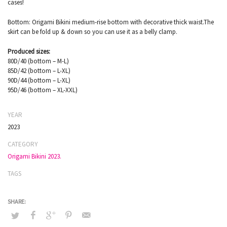
cases!
Bottom: Origami Bikini medium-rise bottom with decorative thick waist.The
skirt can be fold up & down so you can use it as a belly clamp.
Produced sizes:
80D/40 (bottom – M-L)
85D/42 (bottom – L-XL)
90D/44 (bottom – L-XL)
95D/46 (bottom – XL-XXL)
YEAR
2023
CATEGORY
Origami Bikini 2023.
TAGS