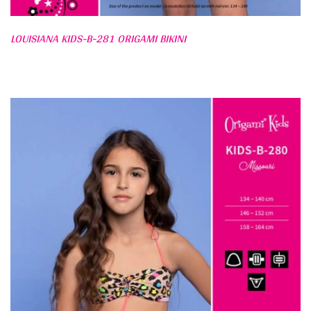
LOUISIANA KIDS-B-281 ORIGAMI BIKINI