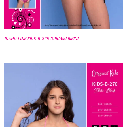
IDAHO PINK KIDS-B-279 ORIGAMI BIKINI