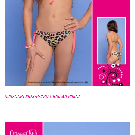
MISSOURI KIDS-B-280 ORIGAMI BIKINI