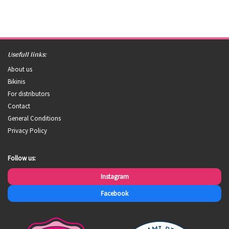
Usefull links:
About us
Bikinis
For distributors
Contact
General Conditions
Privacy Policy
Follow us:
Instagram
Facebook