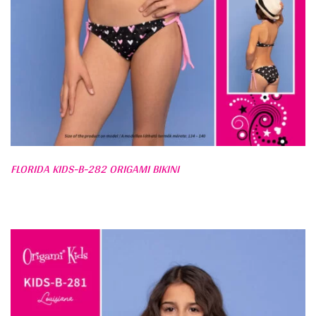
FLORIDA KIDS-B-282 ORIGAMI BIKINI