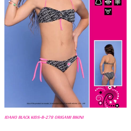
IDAHO BLACK KIDS-B-278 ORIGAMI BIKINI