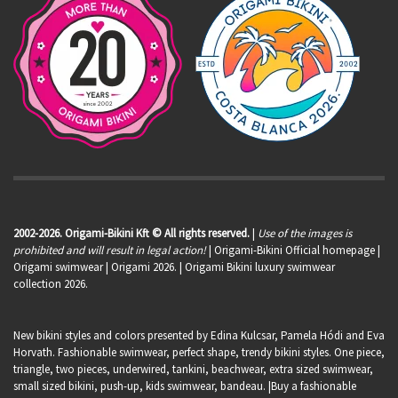
2002-2026. Origami-Bikini Kft © All rights reserved.
|
Use of the images is
prohibited and will result in legal action!
| Origami-Bikini Official homepage |
Origami swimwear
| Origami 2026. | Origami Bikini luxury swimwear
collection 2026.
New bikini styles and colors presented by Edina Kulcsar, Pamela Hódi and Eva
Horvath. Fashionable swimwear, perfect shape, trendy bikini styles. One piece,
triangle, two pieces, underwired, tankini, beachwear, extra sized swimwear,
small sized bikini, push-up, kids swimwear, bandeau. |Buy a fashionable