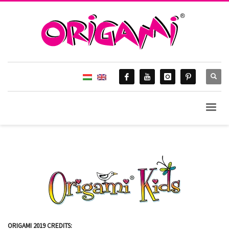
ORIGAMI 2019 CREDITS: