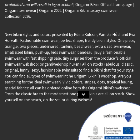
prohibited and will result in legal action!
| Origami-Bikini Official homepage |
Origami swimwear
| Origami 2026. | Origami Bikini luxury swimwear
collection 2026.
New bikini styles and colors presented by Edina Kulcsar, Pamela Hódi and Eva
Horvath. Fashionable swimwear, perfect shape, trendy bikini styles. One piece,
triangle, two pieces, underwired, tankini, beachwear, extra sized swimwear,
small sized bikini, push-up, kids swimwear, bandeau. |Buy a fashionable
swimwear with fast shipping! Sale, tiny surprises from the producer’s official
swimwear webshop:
origamiwebshop.hu/en
! All on stock! Fabulous, classic,
original, funny, sexy, fashionable swimsuits to find a bikini that fits your style.
You can find all types of swimwear int he Origami Bikini’s webshop. Are you
searching for the ideal swimwear? Vivid colors, stripes, dots, tropical feeling,
special fabrics: all can be ordered online from the Origami Bikini’s webshop.
From the classic bra to the modernest one piece bikinis are all on stock. Show
yourself on the beach, on the sea or during welness!