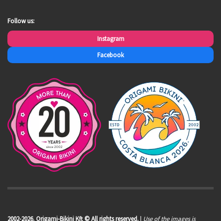
Follow us:
Instagram
Facebook
2002-2026. Origami-Bikini Kft © All rights reserved.
|
Use of the images is