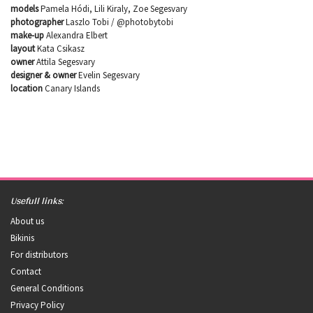
models
Pamela Hódi, Lili Kiraly, Zoe Segesvary
photographer
Laszlo Tobi / @photobytobi
make-up
Alexandra Elbert
layout
Kata Csikasz
owner
Attila Segesvary
designer & owner
Evelin Segesvary
location
Canary Islands
Usefull links:
About us
Bikinis
For distributors
Contact
General Conditions
Privacy Policy