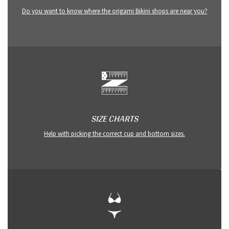
Do you want to know where the origami Bikini shops are near you?
SIZE CHARTS
Help with picking the correct cup and bottom sizes.