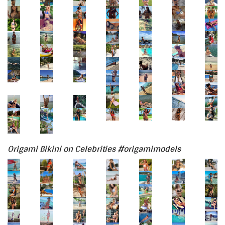
Origami Bikini on Celebrities #origamimodels