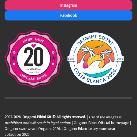
Instagram
Facebook
2002-2026. Origami-Bikini Kft © All rights reserved.
|
Use of the images is
prohibited and will result in legal action!
| Origami-Bikini Official homepage |
Origami swimwear
| Origami 2026. | Origami Bikini luxury swimwear
collection 2026.