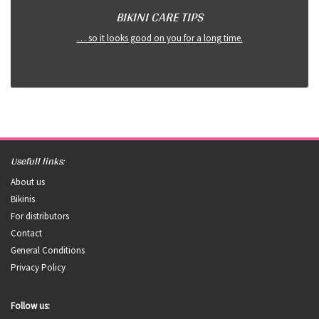
BIKINI CARE TIPS
… so it looks good on you for a long time.
Usefull links:
About us
Bikinis
For distributors
Contact
General Conditions
Privacy Policy
Follow us: