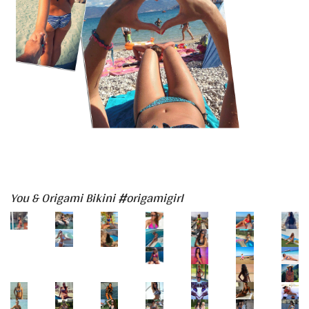
You & Origami Bikini #origamigirl