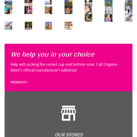
We help you in your choice
Help with picking the correct cup and bottom sizes. Call Origami-
Bikini's official manufacturer's webshop!
WEBSHOP +
OUR STORES