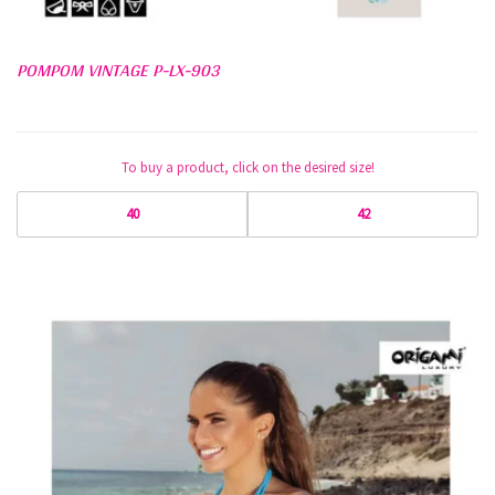
POMPOM VINTAGE P-LX-903
To buy a product, click on the desired size!
40
42