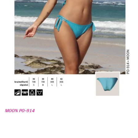
MOON PO-914