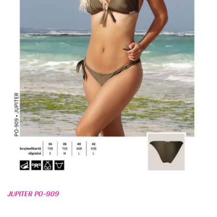
JUPITER PO-909