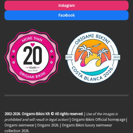
Instagram
Facebook
2002-2026. Origami-Bikini Kft © All rights reserved.
|
Use of the images is
prohibited and will result in legal action!
| Origami-Bikini Official homepage |
Origami swimwear
| Origami 2026. | Origami Bikini luxury swimwear
collection 2026.