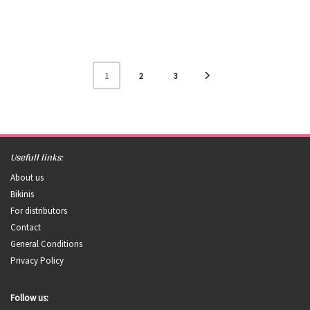
1
2
3
Usefull links:
About us
Bikinis
For distributors
Contact
General Conditions
Privacy Policy
Follow us: