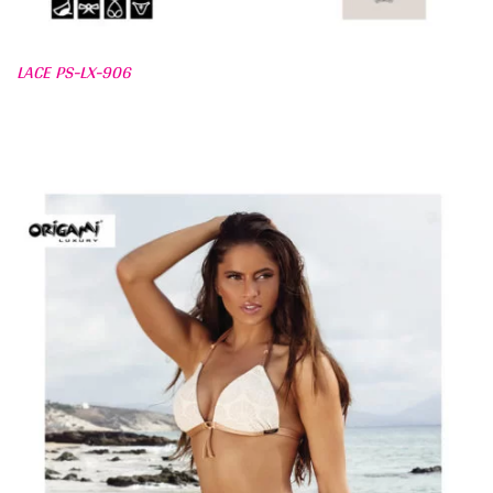
LACE PS-LX-906