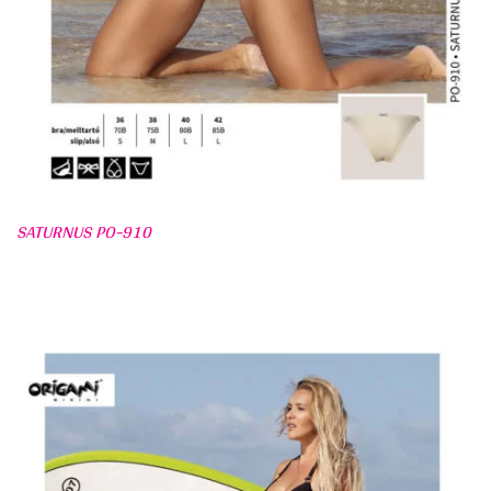
SATURNUS PO-910