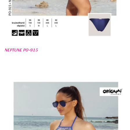
NEPTUNE PO-915