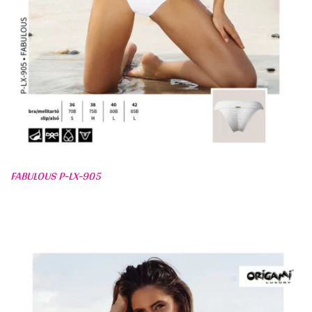
FABULOUS P-LX-905