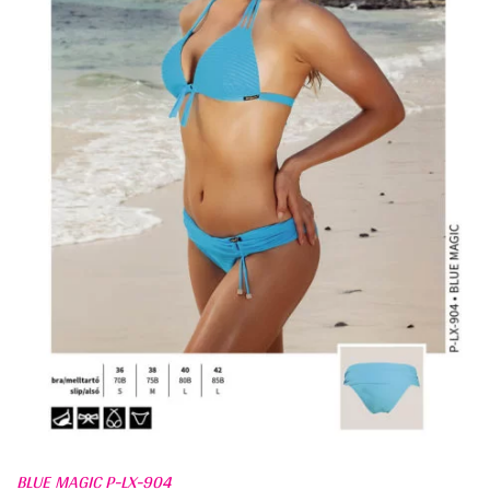
BLUE MAGIC P-LX-904