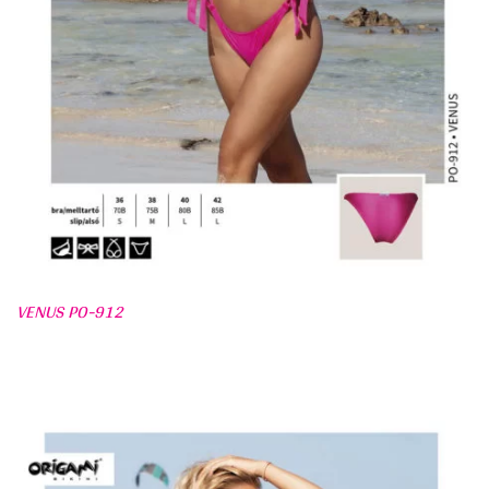
VENUS PO-912