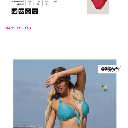
MARS PO-913