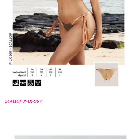
SCALLOP P-LX-907