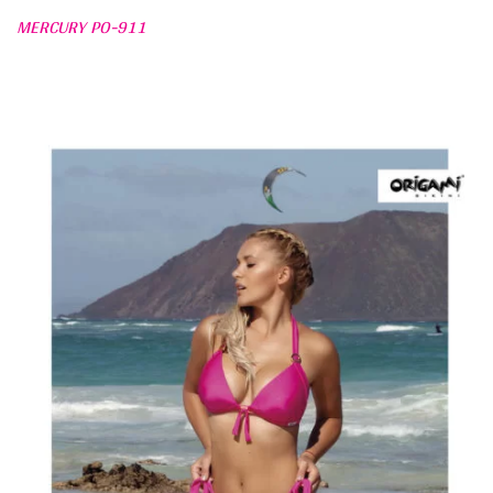
MERCURY PO-911