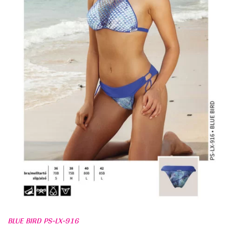
BLUE BIRD PS-LX-916