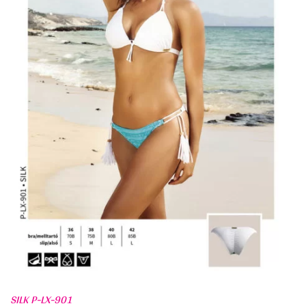
SILK P-LX-901