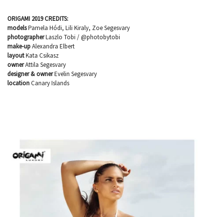
ORIGAMI 2019 CREDITS:
models
Pamela Hódi, Lili Kiraly, Zoe Segesvary
photographer
Laszlo Tobi / @photobytobi
make-up
Alexandra Elbert
layout
Kata Csikasz
owner
Attila Segesvary
designer & owner
Evelin Segesvary
location
Canary Islands