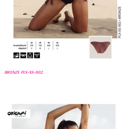
BRONZE PLX-XS-902