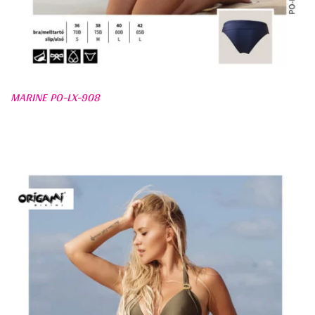
MARINE PO-LX-908