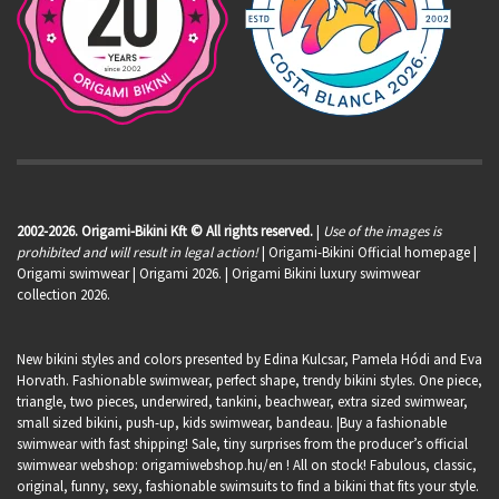
2002-2026. Origami-Bikini Kft © All rights reserved.
|
Use of the images is
prohibited and will result in legal action!
| Origami-Bikini Official homepage |
Origami swimwear
| Origami 2026. | Origami Bikini luxury swimwear
collection 2026.
New bikini styles and colors presented by Edina Kulcsar, Pamela Hódi and Eva
Horvath. Fashionable swimwear, perfect shape, trendy bikini styles. One piece,
triangle, two pieces, underwired, tankini, beachwear, extra sized swimwear,
small sized bikini, push-up, kids swimwear, bandeau. |Buy a fashionable
swimwear with fast shipping! Sale, tiny surprises from the producer’s official
swimwear webshop:
origamiwebshop.hu/en
! All on stock! Fabulous, classic,
original, funny, sexy, fashionable swimsuits to find a bikini that fits your style.