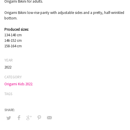
Origami Bikini for adults.
Origami Bikini low-rise panty with adjustable sides and a pretty, half-wrinkled
bottom.
Produced sizes:
134-140 cm
146-152 cm
158-164 cm
YEAR
2022
CATEGORY
Origami Kids 2022.
TAGS