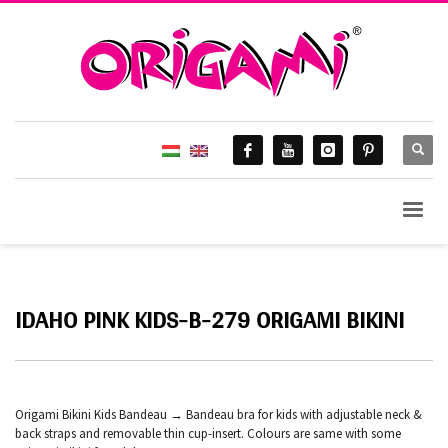
IDAHO PINK KIDS-B-279 ORIGAMI BIKINI
Origami Bikini Kids Bandeau → Bandeau bra for kids with adjustable neck &
back straps and removable thin cup-insert. Colours are same with some