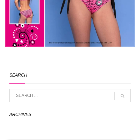
SEARCH
ARCHIVES