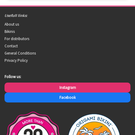
Usefull links:
About us
Bikinis
For distributors
Contact
General Conditions
Privacy Policy
Follow us:
Instagram
Facebook