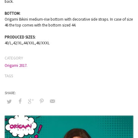
back.
BOTTOM:
Origami Bikini medium-rise bottom with decorative side straps. In case of size
46 the top comes with the bottom sized 44.
PRODUCED SIZES:
40/L,42/XL,44/XXL,46/XXXL
CATEGORY
Origami 2017.
TAGS