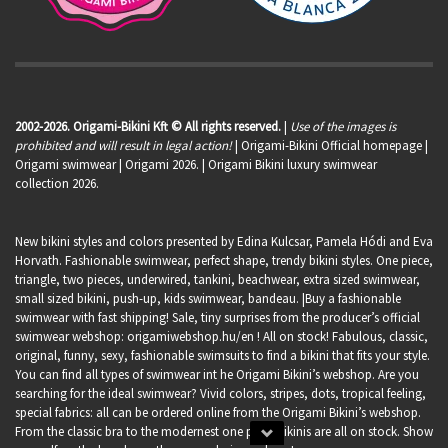
2002-2026. Origami-Bikini Kft © All rights reserved.
|
Use of the images is
prohibited and will result in legal action!
| Origami-Bikini Official homepage |
Origami swimwear
| Origami 2026. | Origami Bikini luxury swimwear
collection 2026.
New bikini styles and colors presented by Edina Kulcsar, Pamela Hódi and Eva
Horvath. Fashionable swimwear, perfect shape, trendy bikini styles. One piece,
triangle, two pieces, underwired, tankini, beachwear, extra sized swimwear,
small sized bikini, push-up, kids swimwear, bandeau. |Buy a fashionable
swimwear with fast shipping! Sale, tiny surprises from the producer’s official
swimwear webshop:
origamiwebshop.hu/en
! All on stock! Fabulous, classic,
original, funny, sexy, fashionable swimsuits to find a bikini that fits your style.
You can find all types of swimwear int he Origami Bikini’s webshop. Are you
searching for the ideal swimwear? Vivid colors, stripes, dots, tropical feeling,
special fabrics: all can be ordered online from the Origami Bikini’s webshop.
From the classic bra to the modernest one piece bikinis are all on stock. Show