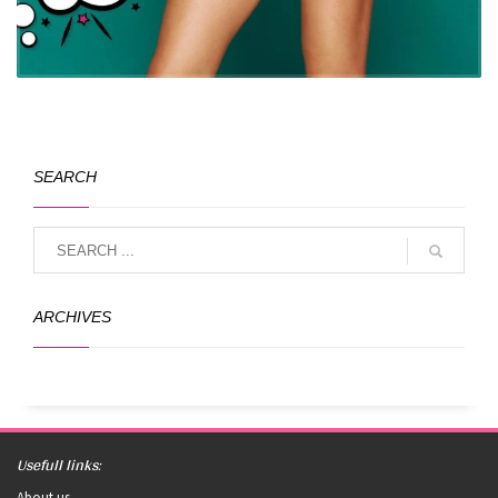
SEARCH
ARCHIVES
Usefull links:
About us