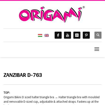
ZANZIBAR D-763
TOP:
Origami Bikini D sized halter triangle bra → Halter triangle bra with moulded
and removable D-sized cup, adjustable & attached straps. Fastens up at the