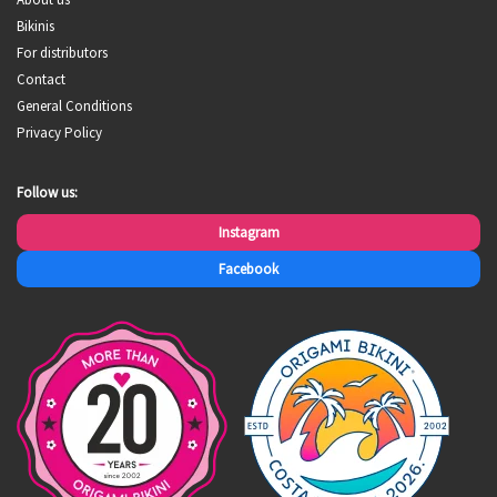
Bikinis
For distributors
Contact
General Conditions
Privacy Policy
Follow us:
Instagram
Facebook