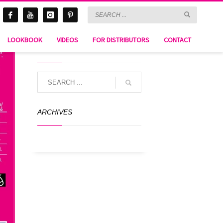
LOOKBOOK
VIDEOS
FOR DISTRIBUTORS
CONTACT
SEARCH
ARCHIVES