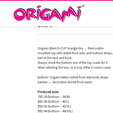
TEXAS AQUA HD-238 ORIGAMI
BIKINI
Origami Bikini D-CUP triangle bra → Removable
moulded cup with stable thick side- and bottom straps,
tied at the neck and back.
Always check the bottom size of the top made for it
when selecting the size, as it may differ in some cases!
Bottom: Origami Bikini cutted front side body shape
panties → decorative shirred front waist.
Produced sizes:
75D/38 (bottom – 38/M)
80D/40 (bottom – 40/L)
85D/42 (bottom – 42/XL)
90D/44 (bottom – 44/XXL)