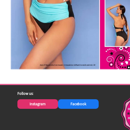
Follow us:
Instagram
Facebook