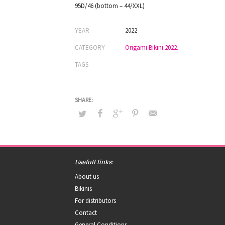
95D/46 (bottom – 44/XXL)
YEAR
2022
CATEGORY
Origami Bikini 2022.
TAGS
Usefull links:
About us
Bikinis
For distributors
Contact
General Conditions