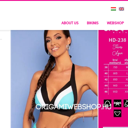
ABOUT US
BIKINIS
WEBSHOP