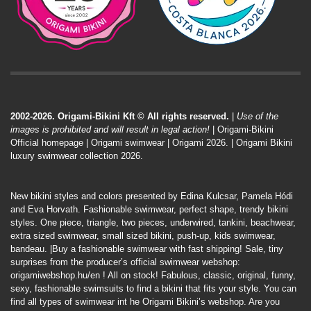
2002-2026. Origami-Bikini Kft © All rights reserved.
|
Use of the
images is prohibited and will result in legal action!
| Origami-Bikini
Official homepage |
Origami swimwear
| Origami 2026. | Origami Bikini
luxury swimwear collection 2026.
New bikini styles and colors presented by Edina Kulcsar, Pamela Hódi
and Eva Horvath. Fashionable swimwear, perfect shape, trendy bikini
styles. One piece, triangle, two pieces, underwired, tankini, beachwear,
extra sized swimwear, small sized bikini, push-up, kids swimwear,
bandeau. |Buy a fashionable swimwear with fast shipping! Sale, tiny
surprises from the producer’s official swimwear webshop:
origamiwebshop.hu/en
! All on stock! Fabulous, classic, original, funny,
sexy, fashionable swimsuits to find a bikini that fits your style. You can
find all types of swimwear int he Origami Bikini’s webshop. Are you