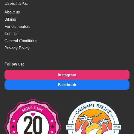
Usefull links:
About us
Bikinis
For distributors
Contact
General Conditions
Privacy Policy
Follow us:
Instagram
Facebook