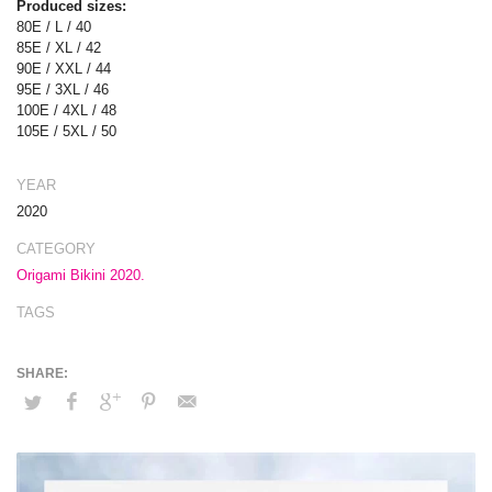
Produced sizes:
80E / L / 40
85E / XL / 42
90E / XXL / 44
95E / 3XL / 46
100E / 4XL / 48
105E / 5XL / 50
YEAR
2020
CATEGORY
Origami Bikini 2020.
TAGS