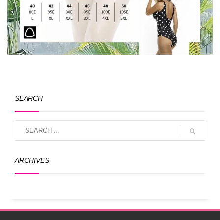
SEARCH
ARCHIVES