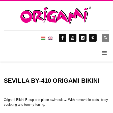
SEVILLA BY-410 ORIGAMI BIKINI
Origami Bikini E-cup one piece swimsuit → With removable pads, body
sculpting and tummy toning.