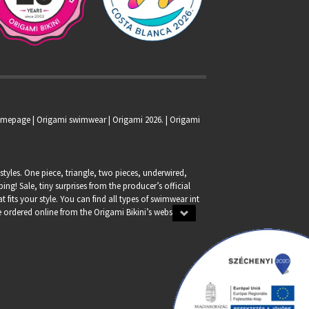
homepage |
Origami swimwear
| Origami 2026. | Origami
tyles. One piece, triangle, two pieces, underwired,
g! Sale, tiny surprises from the producer’s official
at fits your style. You can find all types of swimwear int
 be ordered online from the Origami Bikini’s webshop.