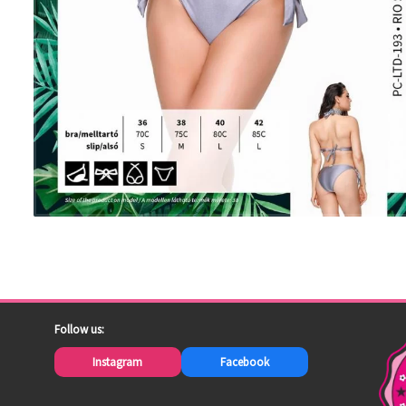
Follow us:
Instagram
Facebook