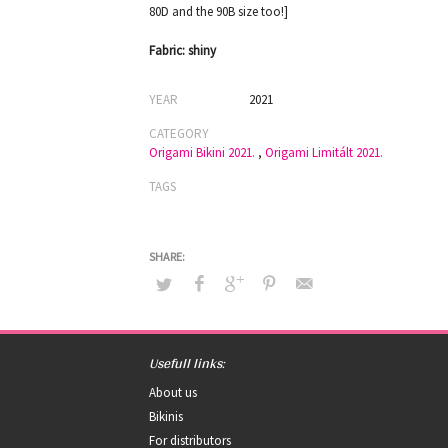
80D and the 90B size too!]
Fabric: shiny
YEAR
2021
CATEGORY
Origami Bikini 2021.
,
Origami Limitált 2021.
TAGS
Usefull links:
About us
Bikinis
For distributors