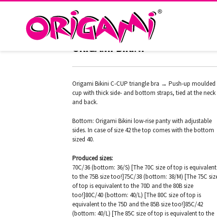
RIO SILVER PC-LTD-193
ORIGAMI BIKINI
Origami Bikini C-CUP triangle bra → Push-up moulded
cup with thick side- and bottom straps, tied at the neck
and back.
Bottom: Origami Bikini low-rise panty with adjustable
sides. In case of size 42 the top comes with the bottom
sized 40.
Produced sizes:
70C/36 (bottom: 36/S) [The 70C size of top is equivalent
to the 75B size too!]75C/38 (bottom: 38/M) [The 75C siz
of top is equivalent to the 70D and the 80B size
too!]80C/40 (bottom: 40/L) [The 80C size of top is
equivalent to the 75D and the 85B size too!]85C/42
(bottom: 40/L) [The 85C size of top is equivalent to the