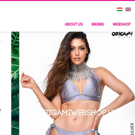
ABOUT US
BIKINIS
WEBSHOP
e