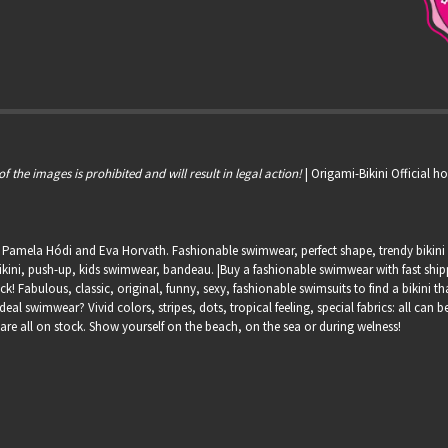
of the images is prohibited and will result in legal action!
| Origami-Bikini Official 
, Pamela Hódi and Eva Horvath. Fashionable swimwear, perfect shape, trendy bikini s
kini, push-up, kids swimwear, bandeau. |Buy a fashionable swimwear with fast shippin
ock! Fabulous, classic, original, funny, sexy, fashionable swimsuits to find a bikini th
deal swimwear? Vivid colors, stripes, dots, tropical feeling, special fabrics: all can
 are all on stock. Show yourself on the beach, on the sea or during welness!