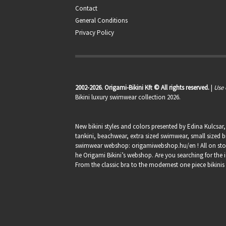
Contact
General Conditions
Privacy Policy
2002-2026. Origami-Bikini Kft © All rights reserved.
|
Use 
Bikini luxury swimwear collection 2026.
New bikini styles and colors presented by Edina Kulcsar
tankini, beachwear, extra sized swimwear, small sized bi
swimwear webshop:
origamiwebshop.hu/en
! All on st
he Origami Bikini’s webshop. Are you searching for the i
From the classic bra to the modernest one piece bikinis