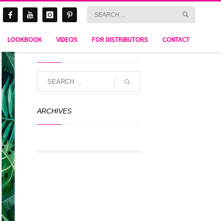
LOOKBOOK
VIDEOS
FOR DISTRIBUTORS
CONTACT
SEARCH
ARCHIVES