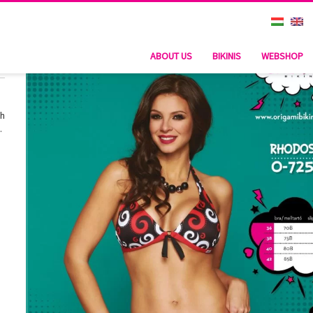
ABOUT US
BIKINIS
WEBSHOP
th
.