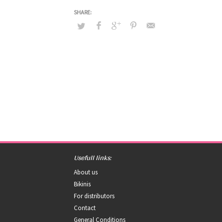
Usefull links:
About us
Bikinis
For distributors
Contact
General Conditions