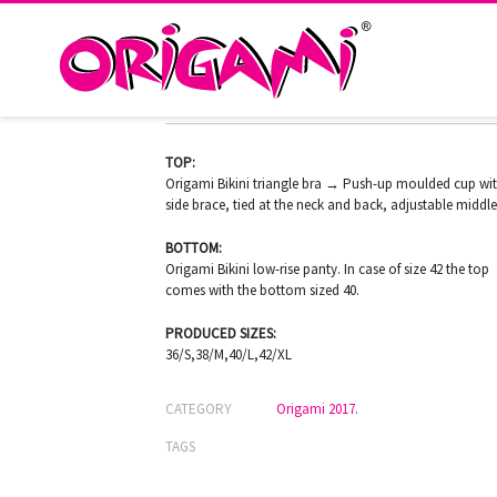
RHODOS O-725
TOP:
Origami Bikini triangle bra → Push-up moulded cup wi
side brace, tied at the neck and back, adjustable middle
BOTTOM:
Origami Bikini low-rise panty. In case of size 42 the top
comes with the bottom sized 40.
PRODUCED SIZES:
36/S,38/M,40/L,42/XL
CATEGORY
Origami 2017.
TAGS