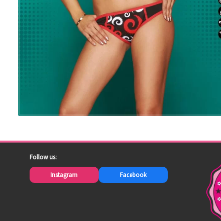
Follow us:
Instagram
Facebook