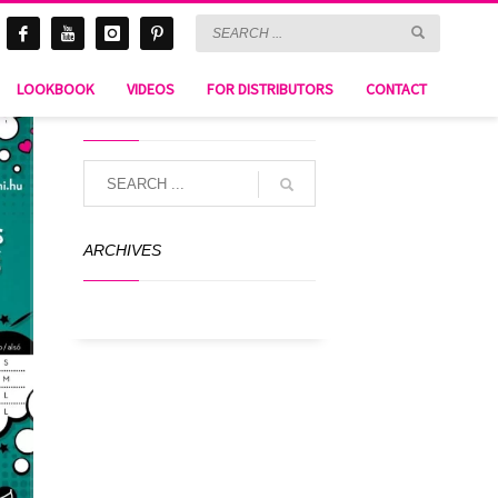
LOOKBOOK
VIDEOS
FOR DISTRIBUTORS
CONTACT
SEARCH
ARCHIVES