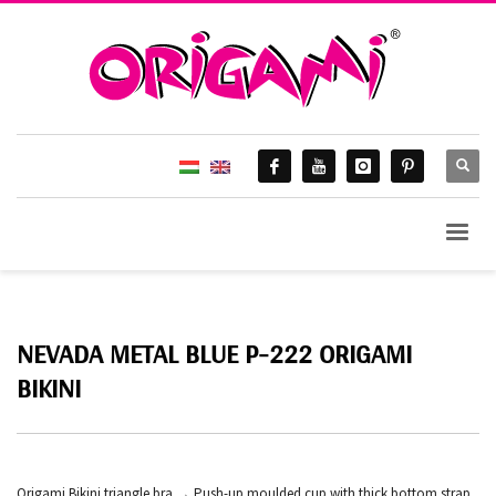
NEVADA METAL BLUE P-222 ORIGAMI
BIKINI
Origami Bikini triangle bra → Push-up moulded cup with thick bottom strap,