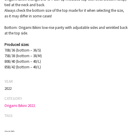
tied at the neck and back.
Always check the bottom size of the top made for it when selecting the size,
as it may differ in some cases!
Bottom: Origami Bikini low-rise panty with adjustable sides and wrinkled back
at the top side.
Produced sizes:
70B/36 (bottom – 36/S)
75B/38 (bottom – 38/M)
80B/40 (bottom – 40/L)
85B/42 (bottom – 40/L)
YEAR
2022
CATEGORY
Origami Bikini 2022.
TAGS