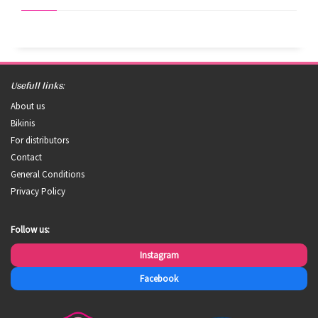
Usefull links:
About us
Bikinis
For distributors
Contact
General Conditions
Privacy Policy
Follow us:
Instagram
Facebook