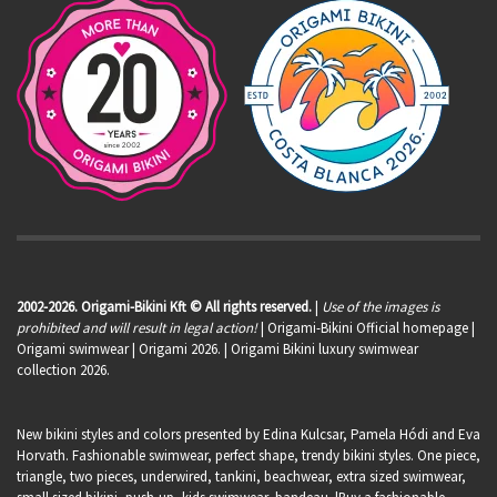
2002-2026. Origami-Bikini Kft © All rights reserved.
|
Use of the images is
prohibited and will result in legal action!
| Origami-Bikini Official homepage |
Origami swimwear
| Origami 2026. | Origami Bikini luxury swimwear
collection 2026.
New bikini styles and colors presented by Edina Kulcsar, Pamela Hódi and Eva
Horvath. Fashionable swimwear, perfect shape, trendy bikini styles. One piece,
triangle, two pieces, underwired, tankini, beachwear, extra sized swimwear,