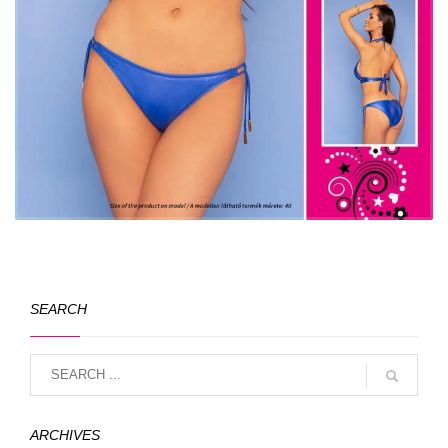
SEARCH
ARCHIVES