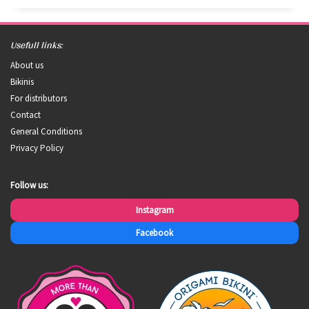
Usefull links:
About us
Bikinis
For distributors
Contact
General Conditions
Privacy Policy
Follow us:
Instagram
Facebook