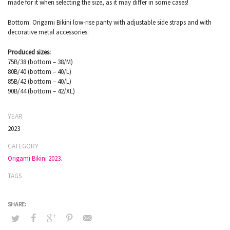
made for it when selecting the size, as it may differ in some cases!
Bottom: Origami Bikini low-rise panty with adjustable side straps and with
decorative metal accessories.
Produced sizes:
75B/38 (bottom – 38/M)
80B/40 (bottom – 40/L)
85B/42 (bottom – 40/L)
90B/44 (bottom – 42/XL)
YEAR
2023
CATEGORY
Origami Bikini 2023.
TAGS