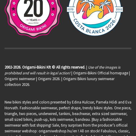
2002-2026. Origami-Bikini Kft © All rights reserved.
|
Use of the images is
prohibited and will result in legal action!
| Origami-Bikini Official homepage |
Origami swimwear
| Origami 2026. | Origami Bikini luxury swimwear
collection 2026.
New bikini styles and colors presented by Edina Kulcsar, Pamela Hódi and Eva
Horvath. Fashionable swimwear, perfect shape, trendy bikini styles. One piece,
triangle, two pieces, underwired, tankini, beachwear, extra sized swimwear,
small sized bikini, push-up, kids swimwear, bandeau. |Buy a fashionable
swimwear with fast shipping! Sale, tiny surprises from the producer’s official
swimwear webshop:
origamiwebshop.hu/en
! All on stock! Fabulous, classic,