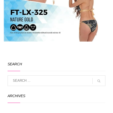
SEARCH
ARCHIVES