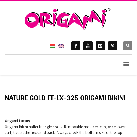
NATURE GOLD FT-LX-325 ORIGAMI BIKINI
Origami Luxury
Origami Bikini halter triangle bra → Removable moulded cup, wide lower
part, tied at the neck and back. Always check the bottom size of the top