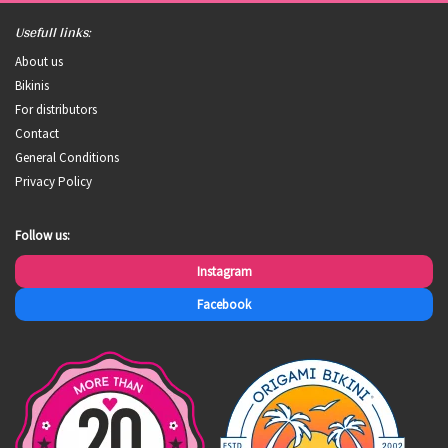
Usefull links:
About us
Bikinis
For distributors
Contact
General Conditions
Privacy Policy
Follow us:
Instagram
Facebook