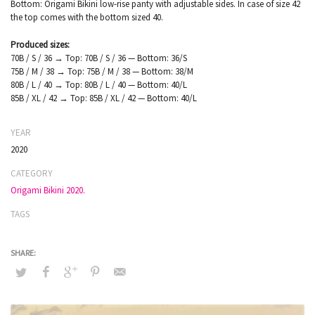
Bottom: Origami Bikini low-rise panty with adjustable sides. In case of size 42
the top comes with the bottom sized 40.
Produced sizes:
70B / S / 36 → Top: 70B / S / 36 — Bottom: 36/S
75B / M / 38 → Top: 75B / M / 38 — Bottom: 38/M
80B / L / 40 → Top: 80B / L / 40 — Bottom: 40/L
85B / XL / 42 → Top: 85B / XL / 42 — Bottom: 40/L
YEAR
2020
CATEGORY
Origami Bikini 2020.
TAGS