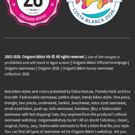
2002-2026. Origami-Bikini Kft © All rights reserved.
|
Use of the images is
prohibited and will result in legal action!
| Origami-Bikini Official homepage |
Origami swimwear
| Origami 2026. | Origami Bikini luxury swimwear
collection 2026.
New bikini styles and colors presented by Edina Kulcsar, Pamela Hódi and Eva
Horvath. Fashionable swimwear, perfect shape, trendy bikini styles. One piece,
triangle, two pieces, underwired, tankini, beachwear, extra sized swimwear,
small sized bikini, push-up, kids swimwear, bandeau. |Buy a fashionable
swimwear with fast shipping! Sale, tiny surprises from the producer’s official
swimwear webshop:
origamiwebshop.hu/en
! All on stock! Fabulous, classic,
original, funny, sexy, fashionable swimsuits to find a bikini that fits your style.
You can find all types of swimwear int he Origami Bikini’s webshop. Are you