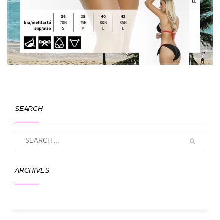
SEARCH
ARCHIVES