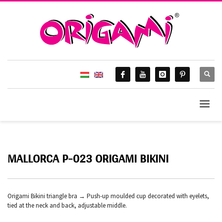
MALLORCA P-023 ORIGAMI BIKINI
Origami Bikini triangle bra → Push-up moulded cup decorated with eyelets,
tied at the neck and back, adjustable middle.