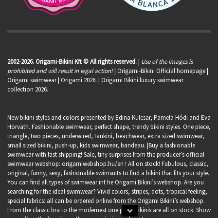
2002-2026. Origami-Bikini Kft © All rights reserved.
|
Use of the images is
prohibited and will result in legal action!
| Origami-Bikini Official homepage |
Origami swimwear
| Origami 2026. | Origami Bikini luxury swimwear
collection 2026.
New bikini styles and colors presented by Edina Kulcsar, Pamela Hódi and Eva
Horvath. Fashionable swimwear, perfect shape, trendy bikini styles. One piece,
triangle, two pieces, underwired, tankini, beachwear, extra sized swimwear,
small sized bikini, push-up, kids swimwear, bandeau. |Buy a fashionable
swimwear with fast shipping! Sale, tiny surprises from the producer’s official
swimwear webshop:
origamiwebshop.hu/en
! All on stock! Fabulous, classic,
original, funny, sexy, fashionable swimsuits to find a bikini that fits your style.
You can find all types of swimwear int he Origami Bikini’s webshop. Are you
searching for the ideal swimwear? Vivid colors, stripes, dots, tropical feeling,
special fabrics: all can be ordered online from the Origami Bikini’s webshop.
From the classic bra to the modernest one piece bikinis are all on stock. Show