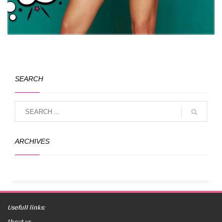
SEARCH
ARCHIVES
Usefull links:
About us