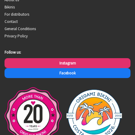
Bikinis
For distributors
Contact
General Conditions
Privacy Policy
Follow us:
Instagram
Facebook