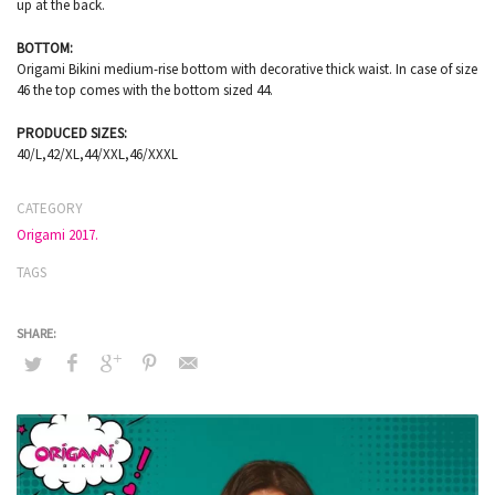
up at the back.
BOTTOM:
Origami Bikini medium-rise bottom with decorative thick waist. In case of size
46 the top comes with the bottom sized 44.
PRODUCED SIZES:
40/L,42/XL,44/XXL,46/XXXL
CATEGORY
Origami 2017.
TAGS