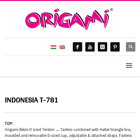
INDONESIA T-781
TOP:
Origami Bikini D sized Tankini → Tankini combined with Halter triangle bra,
moulded and removable D-sized cup, adjustable & attached straps. Fastens