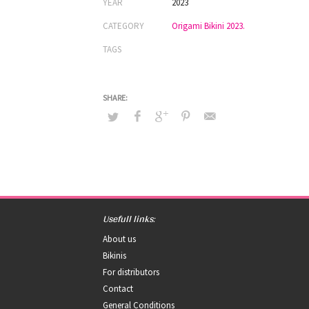
YEAR
2023
CATEGORY
Origami Bikini 2023.
TAGS
Usefull links:
About us
Bikinis
For distributors
Contact
General Conditions