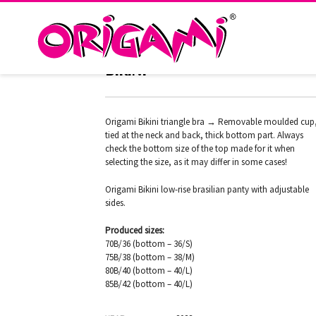
FLORAL FOLK H-337 ORIGAMI
BIKINI
Origami Bikini triangle bra → Removable moulded cup
tied at the neck and back, thick bottom part. Always
check the bottom size of the top made for it when
selecting the size, as it may differ in some cases!
Origami Bikini low-rise brasilian panty with adjustable
sides.
Produced sizes:
70B/36 (bottom – 36/S)
75B/38 (bottom – 38/M)
80B/40 (bottom – 40/L)
85B/42 (bottom – 40/L)