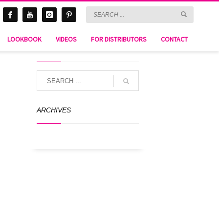
LOOKBOOK
VIDEOS
FOR DISTRIBUTORS
CONTACT
SEARCH
ARCHIVES