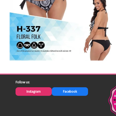
Follow us:
Instagram
Facebook