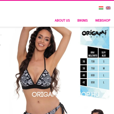
ABOUT US
BIKINIS
WEBSHOP
,