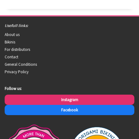
Usefull links:
About us
Bikinis
For distributors
Contact
General Conditions
Privacy Policy
Follow us:
Instagram
Facebook