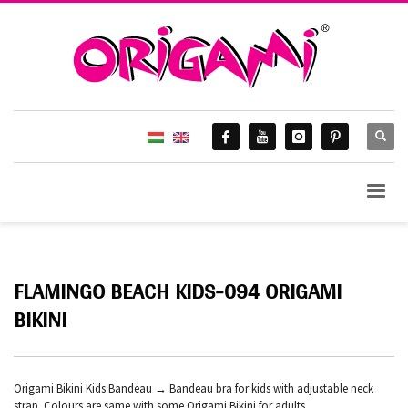
FLAMINGO BEACH KIDS-094 ORIGAMI
BIKINI
Origami Bikini Kids Bandeau → Bandeau bra for kids with adjustable neck
strap. Colours are same with some Origami Bikini for adults.