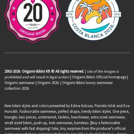
2002-2026. Origami-Bikini Kft © All rights reserved.
|
Use of the images is
prohibited and will result in legal action!
| Origami-Bikini Official homepage |
Origami swimwear
| Origami 2026. | Origami Bikini luxury swimwear
collection 2026.
New bikini styles and colors presented by Edina Kulcsar, Pamela Hódi and Eva
Horvath. Fashionable swimwear, perfect shape, trendy bikini styles. One piece,
triangle, two pieces, underwired, tankini, beachwear, extra sized swimwear,
small sized bikini, push-up, kids swimwear, bandeau. |Buy a fashionable
swimwear with fast shipping! Sale, tiny surprises from the producer’s official