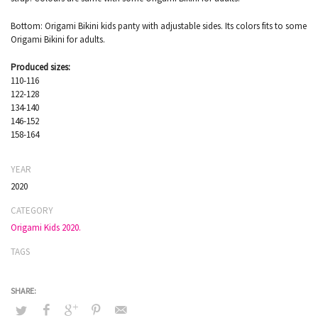
Bottom: Origami Bikini kids panty with adjustable sides. Its colors fits to some
Origami Bikini for adults.
Produced sizes:
110-116
122-128
134-140
146-152
158-164
YEAR
2020
CATEGORY
Origami Kids 2020.
TAGS