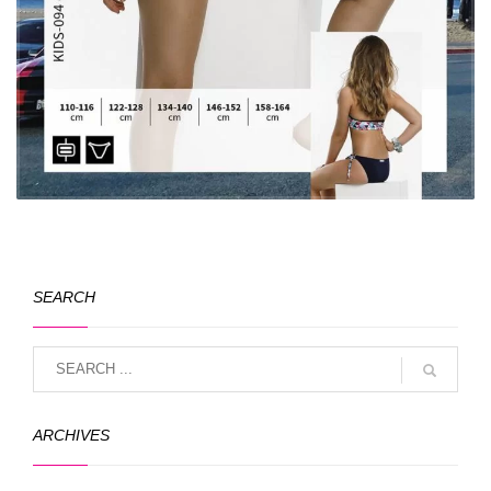
SEARCH
ARCHIVES