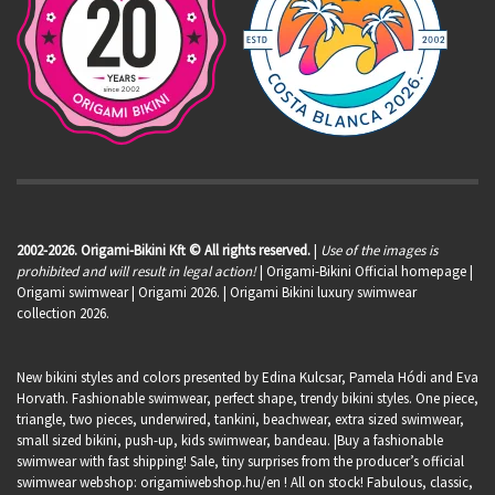
2002-2026. Origami-Bikini Kft © All rights reserved.
|
Use of the images is
prohibited and will result in legal action!
| Origami-Bikini Official homepage |
Origami swimwear
| Origami 2026. | Origami Bikini luxury swimwear
collection 2026.
New bikini styles and colors presented by Edina Kulcsar, Pamela Hódi and Eva
Horvath. Fashionable swimwear, perfect shape, trendy bikini styles. One piece,
triangle, two pieces, underwired, tankini, beachwear, extra sized swimwear,
small sized bikini, push-up, kids swimwear, bandeau. |Buy a fashionable
swimwear with fast shipping! Sale, tiny surprises from the producer’s official
swimwear webshop:
origamiwebshop.hu/en
! All on stock! Fabulous, classic,