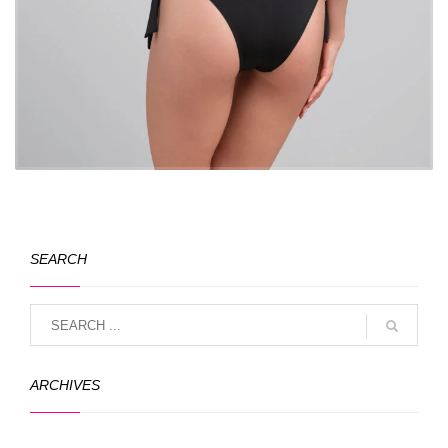
SEARCH
ARCHIVES