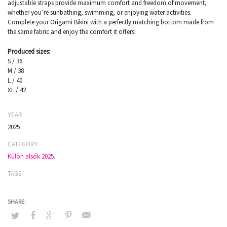
adjustable straps provide maximum comfort and freedom of movement,
whether you’re sunbathing, swimming, or enjoying water activities.
Complete your Origami Bikini with a perfectly matching bottom made from
the same fabric and enjoy the comfort it offers!
Produced sizes:
S / 36
M / 38
L / 40
XL / 42
YEAR
2025
CATEGORY
Külön alsók 2025.
TAGS