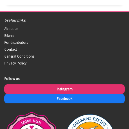
Usefull links:
About us
Bikinis
For distributors
Contact
General Conditions
Privacy Policy
Follow us:
Instagram
Facebook