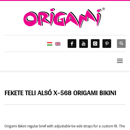
FEKETE TELI ALSÓ X-568 ORIGAMI BIKINI
Origami Bikini regular brief with adjustable tie-side straps for a custom fit. The