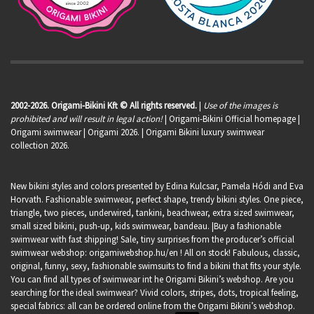
2002-2026. Origami-Bikini Kft © All rights reserved.
|
Use of the images is
prohibited and will result in legal action!
| Origami-Bikini Official homepage |
Origami swimwear
| Origami 2026. | Origami Bikini luxury swimwear
collection 2026.
New bikini styles and colors presented by Edina Kulcsar, Pamela Hódi and Eva
Horvath. Fashionable swimwear, perfect shape, trendy bikini styles. One piece,
triangle, two pieces, underwired, tankini, beachwear, extra sized swimwear,
small sized bikini, push-up, kids swimwear, bandeau. |Buy a fashionable
swimwear with fast shipping! Sale, tiny surprises from the producer’s official
swimwear webshop:
origamiwebshop.hu/en
! All on stock! Fabulous, classic,
original, funny, sexy, fashionable swimsuits to find a bikini that fits your style.
You can find all types of swimwear int he Origami Bikini’s webshop. Are you
searching for the ideal swimwear? Vivid colors, stripes, dots, tropical feeling,
special fabrics: all can be ordered online from the Origami Bikini’s webshop.