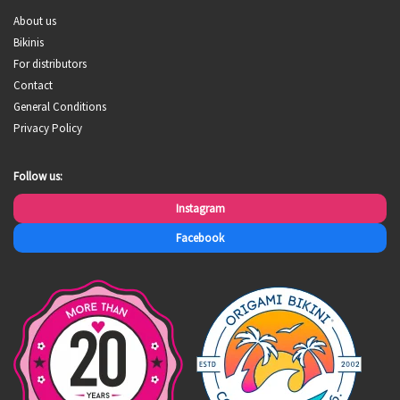
About us
Bikinis
For distributors
Contact
General Conditions
Privacy Policy
Follow us:
Instagram
Facebook