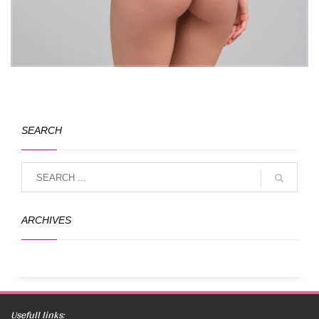
SEARCH
ARCHIVES
Usefull links: