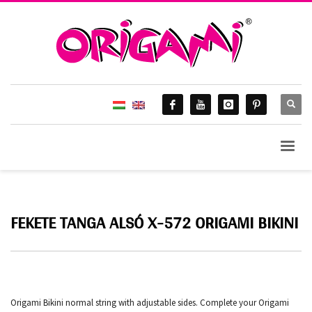
FEKETE TANGA ALSÓ X-572 ORIGAMI BIKINI
Origami Bikini normal string with adjustable sides. Complete your Origami