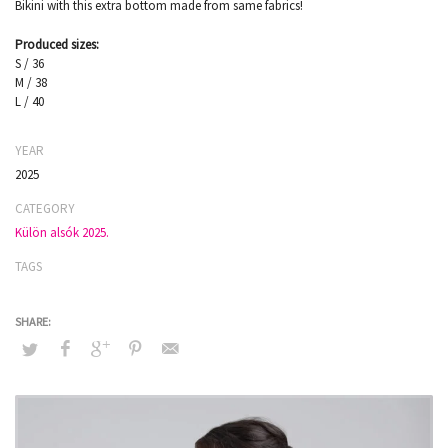
Bikini with this extra bottom made from same fabrics!
Produced sizes:
S / 36
M / 38
L / 40
YEAR
2025
CATEGORY
Külön alsók 2025.
TAGS