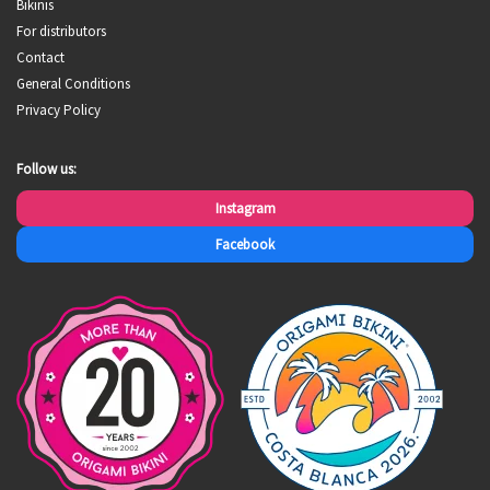
Bikinis
For distributors
Contact
General Conditions
Privacy Policy
Follow us:
Instagram
Facebook