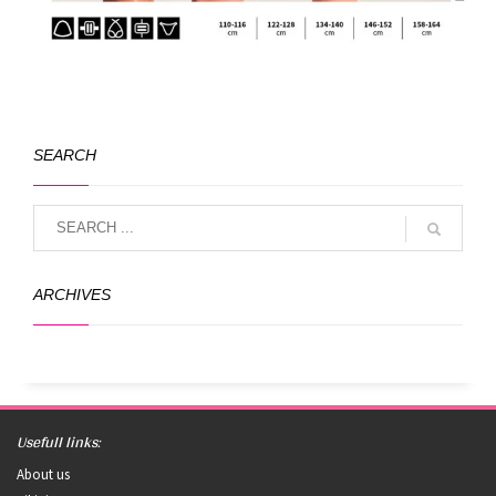
SEARCH
ARCHIVES
Usefull links:
About us