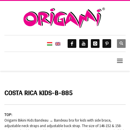
COSTA RICA KIDS-B-885
TOP:
Origami Bikini Kids Bandeau → Bandeau bra for kids with side brace,
adjustable neck straps and adjustable back strap. The size of 146-152 & 158-