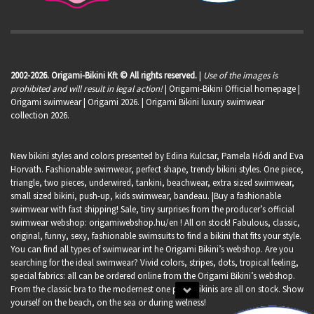
2002-2026. Origami-Bikini Kft © All rights reserved.
|
Use of the images is
prohibited and will result in legal action!
| Origami-Bikini Official homepage |
Origami swimwear
| Origami 2026. | Origami Bikini luxury swimwear
collection 2026.
New bikini styles and colors presented by Edina Kulcsar, Pamela Hódi and Eva
Horvath. Fashionable swimwear, perfect shape, trendy bikini styles. One piece,
triangle, two pieces, underwired, tankini, beachwear, extra sized swimwear,
small sized bikini, push-up, kids swimwear, bandeau. |Buy a fashionable
swimwear with fast shipping! Sale, tiny surprises from the producer’s official
swimwear webshop:
origamiwebshop.hu/en
! All on stock! Fabulous, classic,
original, funny, sexy, fashionable swimsuits to find a bikini that fits your style.
You can find all types of swimwear int he Origami Bikini’s webshop. Are you
searching for the ideal swimwear? Vivid colors, stripes, dots, tropical feeling,
special fabrics: all can be ordered online from the Origami Bikini’s webshop.
From the classic bra to the modernest one piece bikinis are all on stock. Show
yourself on the beach, on the sea or during welness!