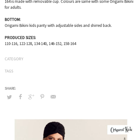
164 is made with removable cup. Colours are same with some Origami Bikini
for adults.
BOTTOM:
Origami Bikini kids panty with adjustable sides and shirred back.
PRODUCED SIZES:
110-116, 122-128, 134-140, 146-152, 158-164
CATEGORY
TAGS