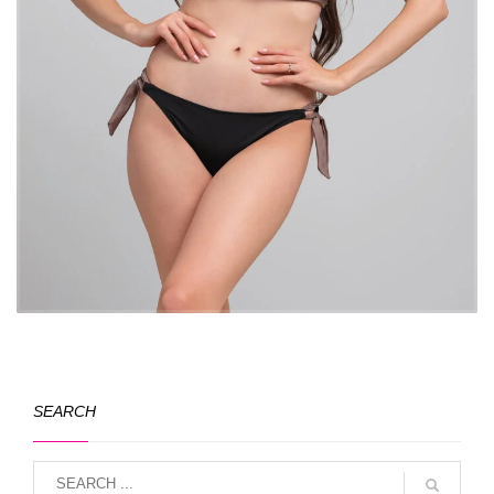
SEARCH