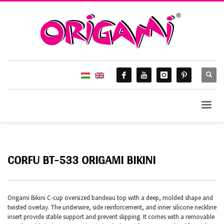
CORFU BT-533 ORIGAMI BIKINI
Origami Bikini C-cup oversized bandeau top with a deep, molded shape and
twisted overlay. The underwire, side reinforcement, and inner silicone neckline
insert provide stable support and prevent slipping. It comes with a removable