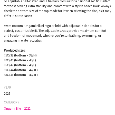
or adjustable halter strap and a tie-back closure for a personalized fit. Perfect
for those seeking extra stability and comfort with a stylish beach look. Always
check the bottom size of the top made for it when selecting the size, as it may
differ in some cases!
Swim Bottom: Origami Bikini regular brief with adjustable side ties for a
perfect, customizable fit. The adjustable straps provide maximum comfort
and freedom of movement, whether you’re sunbathing, swimming, or
engaging in water activities.
Produced sizes:
75C/38 (bottom – 38/M)
80C/40 (bottom – 40/L)
85C/42 (bottom – 40/L)
90C/44 (bottom – 42/XL)
95C/46 (bottom – 42/XL)
YEAR
2025
CATEGORY
Origami Bikini 2025.