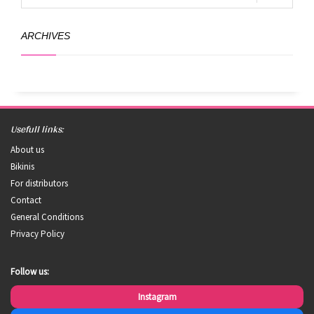
ARCHIVES
Usefull links:
About us
Bikinis
For distributors
Contact
General Conditions
Privacy Policy
Follow us:
Instagram