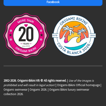
Facebook
2002-2026. Origami-Bikini Kft © All rights reserved.
|
Use of the images is
prohibited and will result in legal action!
| Origami-Bikini Official homepage |
Origami swimwear
| Origami 2026. | Origami Bikini luxury swimwear
collection 2026.