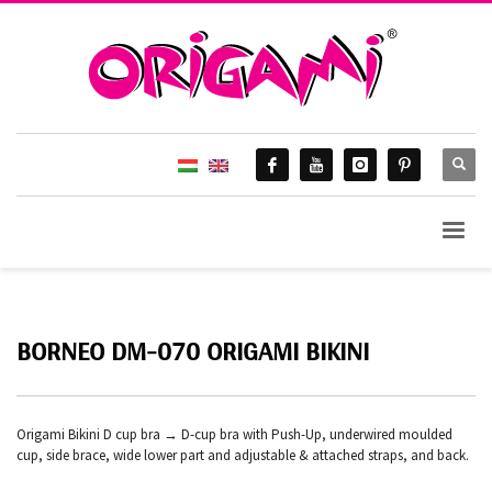
BORNEO DM-070 ORIGAMI BIKINI
Origami Bikini D cup bra → D-cup bra with Push-Up, underwired moulded
cup, side brace, wide lower part and adjustable & attached straps, and back.