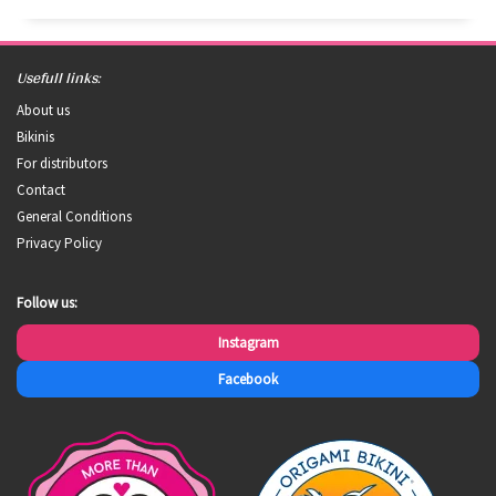
Usefull links:
About us
Bikinis
For distributors
Contact
General Conditions
Privacy Policy
Follow us:
Instagram
Facebook