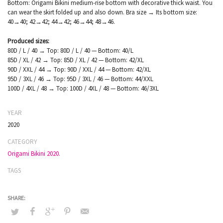
Bottom: Origami Bikini medium-rise bottom with decorative thick waist. You
can wear the skirt folded up and also down. Bra size → Its bottom size:
40→40; 42→42; 44→42; 46→44; 48→46.
Produced sizes:
80D / L / 40 → Top: 80D / L / 40 — Bottom: 40/L
85D / XL / 42 → Top: 85D / XL / 42 — Bottom: 42/XL
90D / XXL / 44 → Top: 90D / XXL / 44 — Bottom: 42/XL
95D / 3XL / 46 → Top: 95D / 3XL / 46 — Bottom: 44/XXL
100D / 4XL / 48 → Top: 100D / 4XL / 48 — Bottom: 46/3XL
YEAR
2020
CATEGORY
Origami Bikini 2020.
TAGS