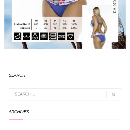
SEARCH
ARCHIVES