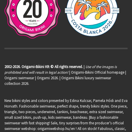
2002-2026. Origami-Bikini Kft © All rights reserved.
|
Use of the images is
prohibited and will result in legal action!
| Origami-Bikini Official homepage |
Origami swimwear
| Origami 2026. | Origami Bikini luxury swimwear
collection 2026.
New bikini styles and colors presented by Edina Kulcsar, Pamela Hódi and Eva
Horvath. Fashionable swimwear, perfect shape, trendy bikini styles. One piece,
triangle, two pieces, underwired, tankini, beachwear, extra sized swimwear,
small sized bikini, push-up, kids swimwear, bandeau. |Buy a fashionable
swimwear with fast shipping! Sale, tiny surprises from the producer’s official
swimwear webshop:
origamiwebshop.hu/en
! All on stock! Fabulous, classic,