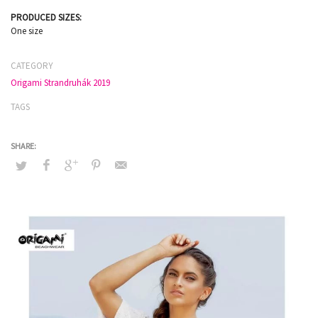
PRODUCED SIZES:
One size
CATEGORY
Origami Strandruhák 2019
TAGS