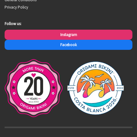
Privacy Policy
Follow us:
Instagram
Facebook