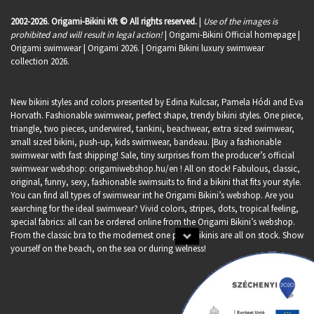
2002-2026. Origami-Bikini Kft © All rights reserved.
|
Use of the images is
prohibited and will result in legal action!
| Origami-Bikini Official homepage |
Origami swimwear
| Origami 2026. | Origami Bikini luxury swimwear
collection 2026.
New bikini styles and colors presented by Edina Kulcsar, Pamela Hódi and Eva
Horvath. Fashionable swimwear, perfect shape, trendy bikini styles. One piece,
triangle, two pieces, underwired, tankini, beachwear, extra sized swimwear,
small sized bikini, push-up, kids swimwear, bandeau. |Buy a fashionable
swimwear with fast shipping! Sale, tiny surprises from the producer’s official
swimwear webshop:
origamiwebshop.hu/en
! All on stock! Fabulous, classic,
original, funny, sexy, fashionable swimsuits to find a bikini that fits your style.
You can find all types of swimwear int he Origami Bikini’s webshop. Are you
searching for the ideal swimwear? Vivid colors, stripes, dots, tropical feeling,
special fabrics: all can be ordered online from the Origami Bikini’s webshop.
From the classic bra to the modernest one piece bikinis are all on stock. Show
yourself on the beach, on the sea or during welness!