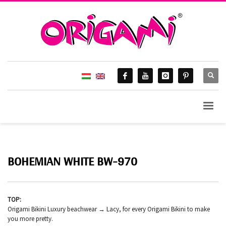
BOHEMIAN WHITE BW-970
TOP:
Origami Bikini Luxury beachwear → Lacy, for every Origami Bikini to make
you more pretty.