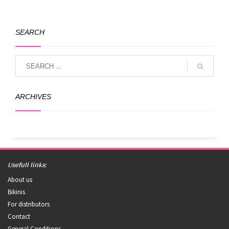
SEARCH
ARCHIVES
Usefull links:
About us
Bikinis
For distributors
Contact
General Conditions