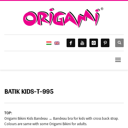
BATIK KIDS-T-995
TOP:
Origami Bikini Kids Bandeau → Bandeau bra for kids with cross back strap.
Colours are same with some Origami Bikini for adults.