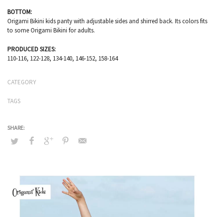
BOTTOM:
Origami Bikini kids panty with adjustable sides and shirred back. Its colors fits
to some Origami Bikini for adults.
PRODUCED SIZES:
110-116, 122-128, 134-140, 146-152, 158-164
CATEGORY
TAGS