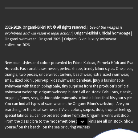
2002-2026. Origami-Bikini Kft © All rights reserved.
|
Use of the images is
prohibited and will result in legal action!
| Origami-Bikini Official homepage |
Origami swimwear
| Origami 2026. | Origami Bikini luxury swimwear
collection 2026.
New bikini styles and colors presented by Edina Kulcsar, Pamela Hódi and Eva
Horvath. Fashionable swimwear, perfect shape, trendy bikini styles. One piece,
triangle, two pieces, underwired, tankini, beachwear, extra sized swimwear,
small sized bikini, push-up, kids swimwear, bandeau. |Buy a fashionable
swimwear with fast shipping! Sale, tiny surprises from the producer’s official
swimwear webshop:
origamiwebshop.hu/en
! All on stock! Fabulous, classic,
original, funny, sexy, fashionable swimsuits to find a bikini that fits your style.
You can find all types of swimwear int he Origami Bikini’s webshop. Are you
searching for the ideal swimwear? Vivid colors, stripes, dots, tropical feeling,
special fabrics: all can be ordered online from the Origami Bikini’s webshop.
From the classic bra to the modernest one piece bikinis are all on stock. Show
yourself on the beach, on the sea or during welness!