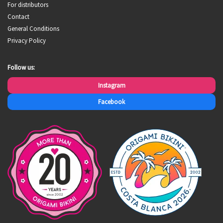
For distributors
Contact
General Conditions
Privacy Policy
Follow us:
Instagram
Facebook