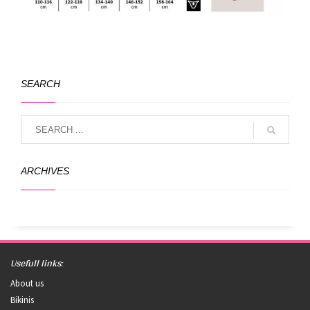
SEARCH
ARCHIVES
Usefull links:
About us
Bikinis