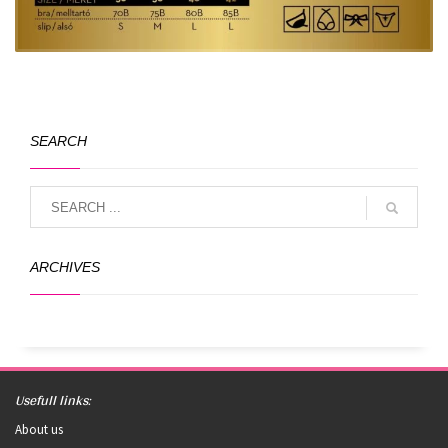
SEARCH
ARCHIVES
Usefull links:
About us