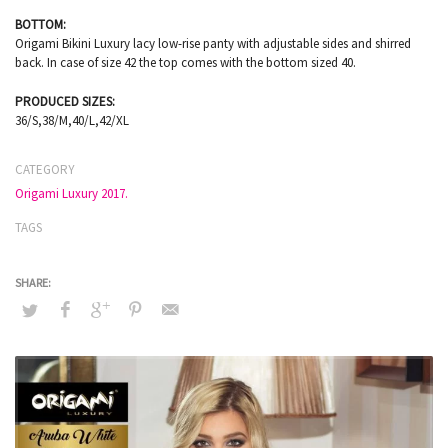
BOTTOM:
Origami Bikini Luxury lacy low-rise panty with adjustable sides and shirred
back. In case of size 42 the top comes with the bottom sized 40.
PRODUCED SIZES:
36/S,38/M,40/L,42/XL
CATEGORY
Origami Luxury 2017.
TAGS