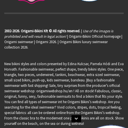
2002-2026. Origami-Bikini Kft © All rights reserved.
|
Use of the images is
prohibited and will result in legal action!
| Origami-Bikini Official homepage |
Origami swimwear
| Origami 2026. | Origami Bikini luxury swimwear
collection 2026.
New bikini styles and colors presented by Edina Kulcsar, Pamela Hódi and Eva
Horvath. Fashionable swimwear, perfect shape, trendy bikini styles. One piece,
triangle, two pieces, underwired, tankini, beachwear, extra sized swimwear,
small sized bikini, push-up, kids swimwear, bandeau. |Buy a fashionable
swimwear with fast shipping! Sale, tiny surprises from the producer’s official
swimwear webshop:
origamiwebshop.hu/en
! All on stock! Fabulous, classic,
original, funny, sexy, fashionable swimsuits to find a bikini that fits your style.
You can find all types of swimwear int he Origami Bikini’s webshop. Are you
searching for the ideal swimwear? Vivid colors, stripes, dots, tropical feeling,
special fabrics: all can be ordered online from the Origami Bikini’s webshop.
From the classic bra to the modernest one piece bikinis are all on stock. Show
yourself on the beach, on the sea or during welness!