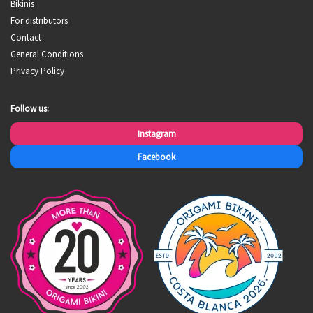
Bikinis
For distributors
Contact
General Conditions
Privacy Policy
Follow us:
Instagram
Facebook