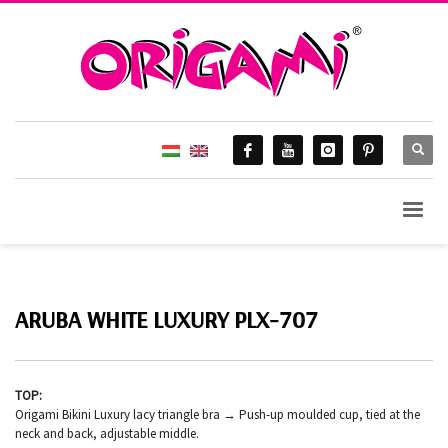
ARUBA WHITE LUXURY PLX-707
TOP:
Origami Bikini Luxury lacy triangle bra → Push-up moulded cup, tied at the
neck and back, adjustable middle.