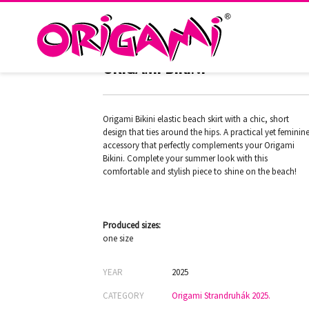
ARUBA BLACK BW-565
ORIGAMI BIKINI
Origami Bikini elastic beach skirt with a chic, short
design that ties around the hips. A practical yet feminin
accessory that perfectly complements your Origami
Bikini. Complete your summer look with this
comfortable and stylish piece to shine on the beach!
Produced sizes:
one size
YEAR
2025
CATEGORY
Origami Strandruhák 2025.