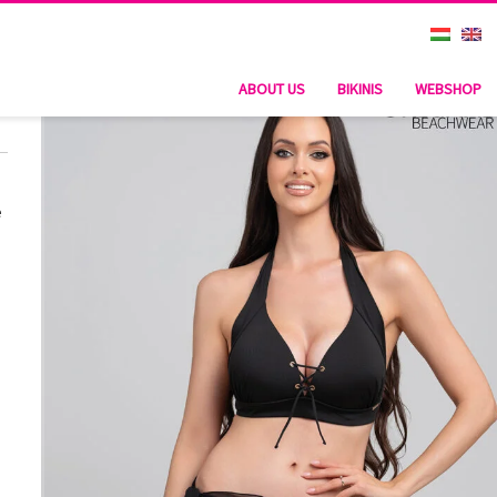
ABOUT US
BIKINIS
WEBSHOP
e