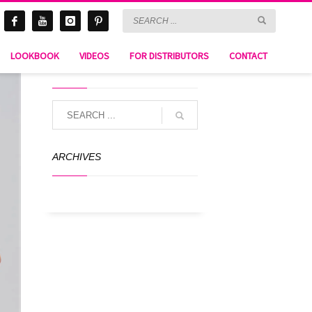
LOOKBOOK
VIDEOS
FOR DISTRIBUTORS
CONTACT
SEARCH
ARCHIVES