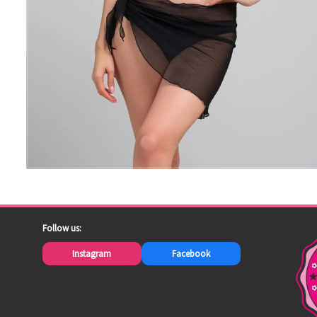
Follow us:
Instagram
Facebook