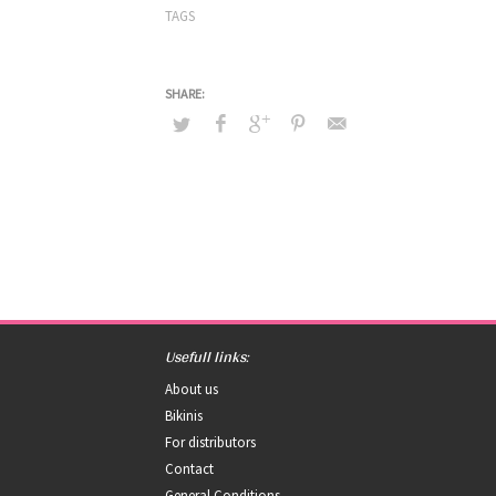
TAGS
Usefull links:
About us
Bikinis
For distributors
Contact
General Conditions