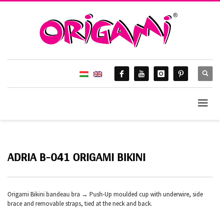
ADRIA B-041 ORIGAMI BIKINI
Origami Bikini bandeau bra → Push-Up moulded cup with underwire, side
brace and removable straps, tied at the neck and back.