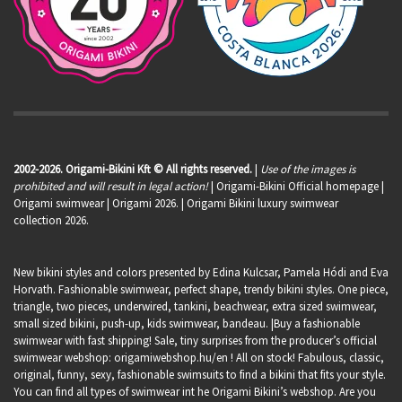
2002-2026. Origami-Bikini Kft © All rights reserved.
|
Use of the images is
prohibited and will result in legal action!
| Origami-Bikini Official homepage |
Origami swimwear
| Origami 2026. | Origami Bikini luxury swimwear
collection 2026.
New bikini styles and colors presented by Edina Kulcsar, Pamela Hódi and Eva
Horvath. Fashionable swimwear, perfect shape, trendy bikini styles. One piece,
triangle, two pieces, underwired, tankini, beachwear, extra sized swimwear,
small sized bikini, push-up, kids swimwear, bandeau. |Buy a fashionable
swimwear with fast shipping! Sale, tiny surprises from the producer’s official
swimwear webshop:
origamiwebshop.hu/en
! All on stock! Fabulous, classic,
original, funny, sexy, fashionable swimsuits to find a bikini that fits your style.
You can find all types of swimwear int he Origami Bikini’s webshop. Are you