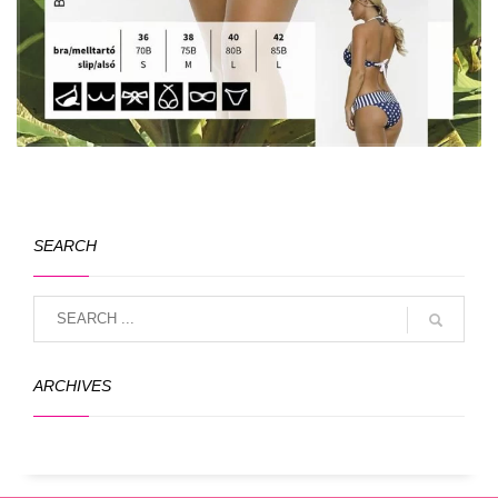
SEARCH
ARCHIVES