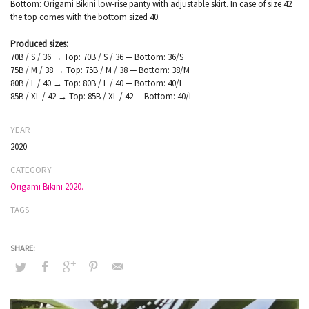
Bottom: Origami Bikini low-rise panty with adjustable skirt. In case of size 42
the top comes with the bottom sized 40.
Produced sizes:
70B / S / 36 → Top: 70B / S / 36 — Bottom: 36/S
75B / M / 38 → Top: 75B / M / 38 — Bottom: 38/M
80B / L / 40 → Top: 80B / L / 40 — Bottom: 40/L
85B / XL / 42 → Top: 85B / XL / 42 — Bottom: 40/L
YEAR
2020
CATEGORY
Origami Bikini 2020.
TAGS