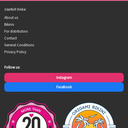
Usefull links:
About us
Bikinis
For distributors
Contact
General Conditions
Privacy Policy
Follow us:
Instagram
Facebook