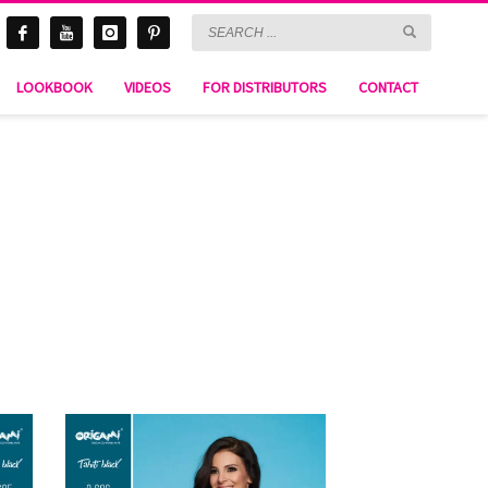
LOOKBOOK
VIDEOS
FOR DISTRIBUTORS
CONTACT