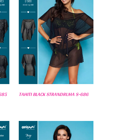
685
TAHITI BLACK STRANDRUHA S-686