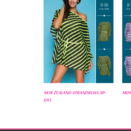
NEW ZEALAND STRANDRUHA SP-
MON
691