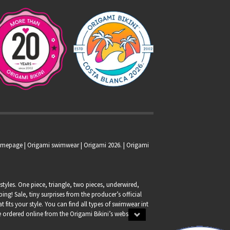
homepage |
Origami swimwear
| Origami 2026. | Origami
tyles. One piece, triangle, two pieces, underwired,
g! Sale, tiny surprises from the producer’s official
at fits your style. You can find all types of swimwear int
 be ordered online from the Origami Bikini’s webshop.