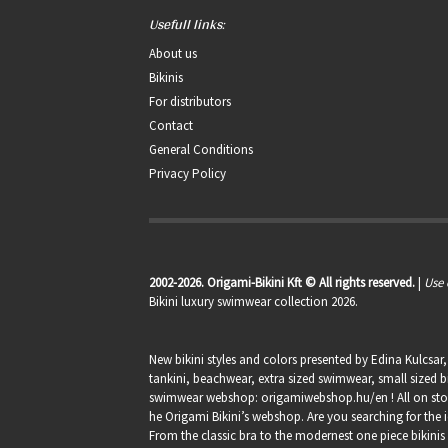
Usefull links:
About us
Bikinis
For distributors
Contact
General Conditions
Privacy Policy
2002-2026. Origami-Bikini Kft © All rights reserved.
|
Use 
Bikini luxury swimwear collection 2026.
New bikini styles and colors presented by Edina Kulcsar
tankini, beachwear, extra sized swimwear, small sized bi
swimwear webshop:
origamiwebshop.hu/en
! All on st
he Origami Bikini’s webshop. Are you searching for the i
From the classic bra to the modernest one piece bikinis