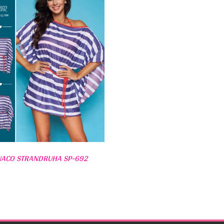
ACO STRANDRUHA SP-692