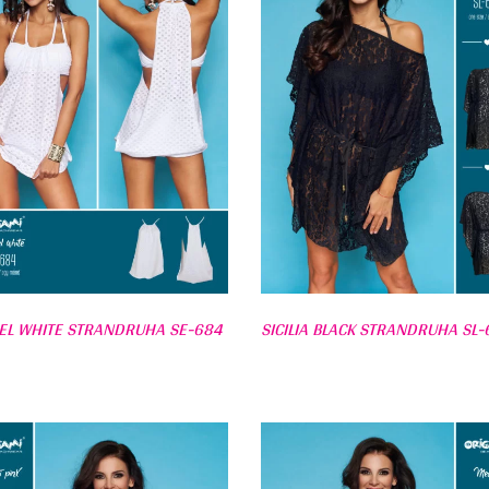
EL WHITE STRANDRUHA SE-684
SICILIA BLACK STRANDRUHA SL-