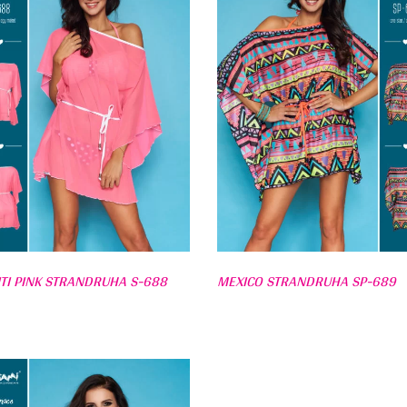
ITI PINK STRANDRUHA S-688
MEXICO STRANDRUHA SP-689