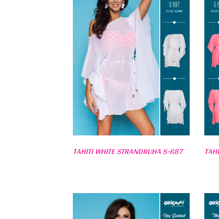
TAHITI WHITE STRANDRUHA S-687
TAH