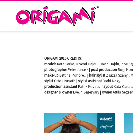
ORIGAMI 2016 CREDITS:
models
Kata Sarka, Noemi Hajdu, David Hajdu, Zoe Seg
photographer
Peter Juhasz |
post production
Bogi Hor
make-up
Bettina Pohorelli |
hair stylist
Zsuzsa Szanyi, M
stylist
Otto Horvath |
stylist assistant
Barbi Nagy
production assistant
Patrik Kovacs |
layout
Kata Csikas
designer & owner
Evelin Segesvary |
owner
Attila Seges