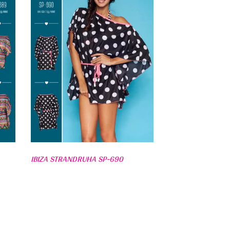
IBIZA STRANDRUHA SP-690