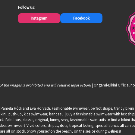
Follow us:
Instagram
Facebook
of the images is prohibited and will result in legal action!
| Origami-Bikini Official 
, Pamela Hódi and Eva Horvath. Fashionable swimwear, perfect shape, trendy bikini s
kini, push-up, kids swimwear, bandeau. |Buy a fashionable swimwear with fast shippin
ock! Fabulous, classic, original, funny, sexy, fashionable swimsuits to find a bikini th
deal swimwear? Vivid colors, stripes, dots, tropical feeling, special fabrics: all can
 are all on stock. Show yourself on the beach, on the sea or during welness!