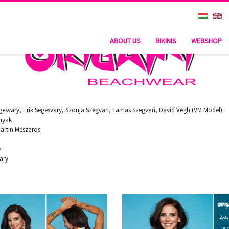
ABOUT US
BIKINIS
WEBSHOP
esvary, Erik Segesvary, Szonja Szegvari, Tamas Szegvari, David Vegh (VM Model)
nyak
artin Meszaros
z
vary