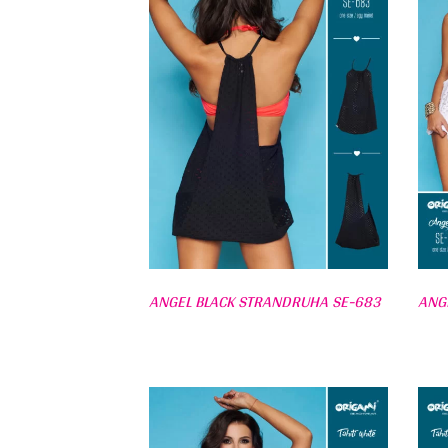
ANGEL BLACK STRANDRUHA SE-683
ANG